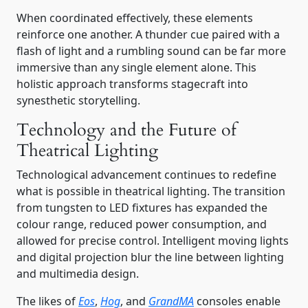
When coordinated effectively, these elements
reinforce one another. A thunder cue paired with a
flash of light and a rumbling sound can be far more
immersive than any single element alone. This
holistic approach transforms stagecraft into
synesthetic storytelling.
Technology and the Future of
Theatrical Lighting
Technological advancement continues to redefine
what is possible in theatrical lighting. The transition
from tungsten to LED fixtures has expanded the
colour range, reduced power consumption, and
allowed for precise control. Intelligent moving lights
and digital projection blur the line between lighting
and multimedia design.
The likes of
Eos
,
Hog
, and
GrandMA
consoles enable