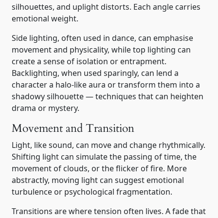
silhouettes, and uplight distorts. Each angle carries
emotional weight.
Side lighting, often used in dance, can emphasise
movement and physicality, while top lighting can
create a sense of isolation or entrapment.
Backlighting, when used sparingly, can lend a
character a halo-like aura or transform them into a
shadowy silhouette — techniques that can heighten
drama or mystery.
Movement and Transition
Light, like sound, can move and change rhythmically.
Shifting light can simulate the passing of time, the
movement of clouds, or the flicker of fire. More
abstractly, moving light can suggest emotional
turbulence or psychological fragmentation.
Transitions are where tension often lives. A fade that