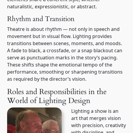
naturalistic, expressionistic, or abstract.
Rhythm and Transition
Theatre is about rhythm — not only in speech and
movement but in visual flow. Lighting provides
transitions between scenes, moments, and moods.
A fade to black, a crossfade, or a snap blackout can
serve as punctuation marks in the story’s pacing.
These shifts shape the emotional tempo of the
performance, smoothing or sharpening transitions
as required by the director’s vision.
Roles and Responsibilities in the
World of Lighting Design
Lighting a show is an
art that merges vision
with precision, creativity
with discipline, and