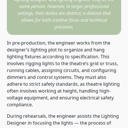
same person. However, in larger professional
settings, their duties are distinct; a division that
allows for both creative focus and technical
precision.
In pre-production, the engineer works from the
designer’s lighting plot to organize and hang
lighting fixtures according to specification. This
involves rigging lights to the theatre’s grid or truss,
running cables, assigning circuits, and configuring
dimmers and control systems. They must also
adhere to strict safety standards, as theatre lighting
often involves working at height, handling high-
voltage equipment, and ensuring electrical safety
compliance.
During rehearsals, the engineer assists the Lighting
Designer in focusing the lights — the process of