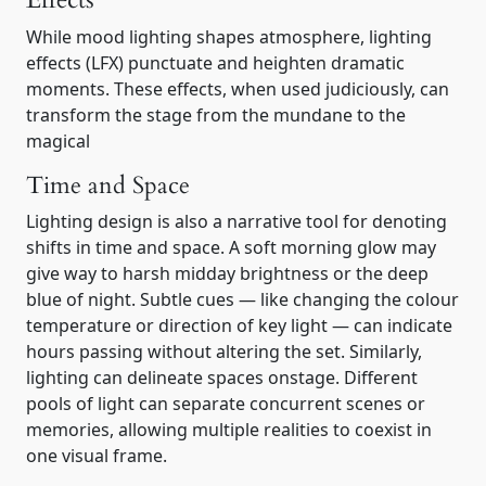
Effects
While mood lighting shapes atmosphere, lighting
effects (LFX) punctuate and heighten dramatic
moments. These effects, when used judiciously, can
transform the stage from the mundane to the
magical
Time and Space
Lighting design is also a narrative tool for denoting
shifts in time and space. A soft morning glow may
give way to harsh midday brightness or the deep
blue of night. Subtle cues — like changing the colour
temperature or direction of key light — can indicate
hours passing without altering the set. Similarly,
lighting can delineate spaces onstage. Different
pools of light can separate concurrent scenes or
memories, allowing multiple realities to coexist in
one visual frame.