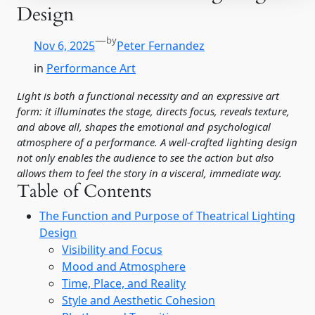
Design
—
by
Nov 6, 2025
Peter Fernandez
in
Performance Art
Light is both a functional necessity and an expressive art
form: it illuminates the stage, directs focus, reveals texture,
and above all, shapes the emotional and psychological
atmosphere of a performance. A well-crafted lighting design
not only enables the audience to see the action but also
allows them to feel the story in a visceral, immediate way.
Table of Contents
The Function and Purpose of Theatrical Lighting
Design
Visibility and Focus
Mood and Atmosphere
Time, Place, and Reality
Style and Aesthetic Cohesion