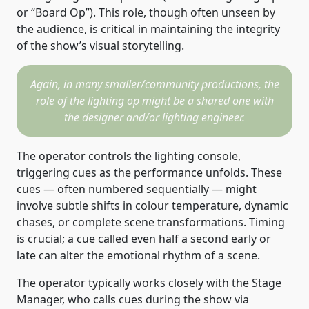
or “Board Op”). This role, though often unseen by
the audience, is critical in maintaining the integrity
of the show’s visual storytelling.
Again, in many smaller/community productions, the
role of the lighting op might be a shared one with
the designer and/or lighting engineer.
The operator controls the lighting console,
triggering cues as the performance unfolds. These
cues — often numbered sequentially — might
involve subtle shifts in colour temperature, dynamic
chases, or complete scene transformations. Timing
is crucial; a cue called even half a second early or
late can alter the emotional rhythm of a scene.
The operator typically works closely with the Stage
Manager, who calls cues during the show via