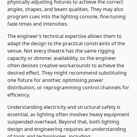
physically adjusting fixtures to achieve the correct
angles, shapes, and beam qualities. They may also
program cues into the lighting console, fine-tuning
fade times and intensities.
The engineer’s technical expertise allows them to
adapt the design to the practical constraints of the
venue. Not every theatre has the same rigging
capacity or dimmer availability, so the engineer
often devises creative workarounds to achieve the
desired effect. They might recommend substituting
one fixture for another, optimising power
distribution, or reprogramming control channels for
efficiency.
Understanding electricity and structural safety is
essential, as lighting often involves heavy equipment
suspended overhead. Beyond that, both lighting
design and engineering requires an understanding
of tools and technologies, including: