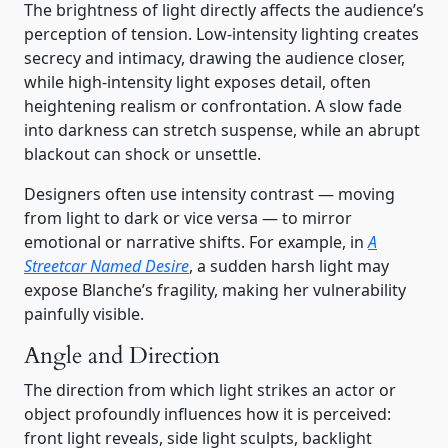
The brightness of light directly affects the audience’s
perception of tension. Low-intensity lighting creates
secrecy and intimacy, drawing the audience closer,
while high-intensity light exposes detail, often
heightening realism or confrontation. A slow fade
into darkness can stretch suspense, while an abrupt
blackout can shock or unsettle.
Designers often use intensity contrast — moving
from light to dark or vice versa — to mirror
emotional or narrative shifts. For example, in
A
Streetcar Named Desire
, a sudden harsh light may
expose Blanche’s fragility, making her vulnerability
painfully visible.
Angle and Direction
The direction from which light strikes an actor or
object profoundly influences how it is perceived:
front light reveals, side light sculpts, backlight