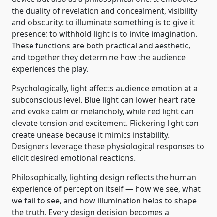
the duality of revelation and concealment, visibility
and obscurity: to illuminate something is to give it
presence; to withhold light is to invite imagination.
These functions are both practical and aesthetic,
and together they determine how the audience
experiences the play.
Psychologically, light affects audience emotion at a
subconscious level. Blue light can lower heart rate
and evoke calm or melancholy, while red light can
elevate tension and excitement. Flickering light can
create unease because it mimics instability.
Designers leverage these physiological responses to
elicit desired emotional reactions.
Philosophically, lighting design reflects the human
experience of perception itself — how we see, what
we fail to see, and how illumination helps to shape
the truth. Every design decision becomes a