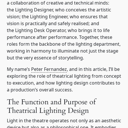
a collaboration of creative and technical minds:
the Lighting Designer, who conceives the artistic
vision; the Lighting Engineer, who ensures that
vision is practically and safely realised; and
the Lighting Desk Operator, who brings it to life
performance after performance. Together, these
roles form the backbone of the lighting department,
working in harmony to illuminate not just the stage
but the very essence of storytelling.
My name’s
Peter Fernandez
, and in this article, I’ll be
exploring the role of theatrical lighting from concept
to execution, and how lighting design contributes to
a production’s overall success.
The Function and Purpose of
Theatrical Lighting Design
Light in the theatre operates not only as an aesthetic
device but also as a philosophical one. It embodies