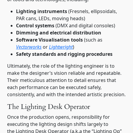
Lighting instruments
(Fresnels, ellipsoidals,
PAR cans, LEDs, moving heads)
Control systems
(DMX and digital consoles)
Dimming and electrical distribution
Software Visualisation tools
(such as
Vectorworks
or
Lightwright
)
Safety standards and rigging procedures
Ultimately, the role of the lighting engineer is to
make the designer’s vision reliable and repeatable.
Their meticulous attention to detail ensures that
each performance can be executed safely,
consistently, and with the intended artistic precision.
The Lighting Desk Operator
Once the production opens, responsibility for
executing the lighting design shifts largely to
the Lighting Desk Operator (a.k.a the “Lighting Op”