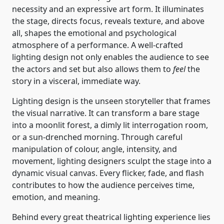
necessity and an expressive art form. It illuminates
the stage, directs focus, reveals texture, and above
all, shapes the emotional and psychological
atmosphere of a performance. A well-crafted
lighting design not only enables the audience to see
the actors and set but also allows them to
feel
the
story in a visceral, immediate way.
Lighting design is the unseen storyteller that frames
the visual narrative. It can transform a bare stage
into a moonlit forest, a dimly lit interrogation room,
or a sun-drenched morning. Through careful
manipulation of colour, angle, intensity, and
movement, lighting designers sculpt the stage into a
dynamic visual canvas. Every flicker, fade, and flash
contributes to how the audience perceives time,
emotion, and meaning.
Behind every great theatrical lighting experience lies