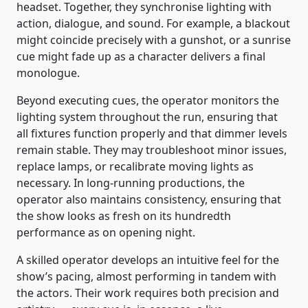
headset. Together, they synchronise lighting with
action, dialogue, and sound. For example, a blackout
might coincide precisely with a gunshot, or a sunrise
cue might fade up as a character delivers a final
monologue.
Beyond executing cues, the operator monitors the
lighting system throughout the run, ensuring that
all fixtures function properly and that dimmer levels
remain stable. They may troubleshoot minor issues,
replace lamps, or recalibrate moving lights as
necessary. In long-running productions, the
operator also maintains consistency, ensuring that
the show looks as fresh on its hundredth
performance as on opening night.
A skilled operator develops an intuitive feel for the
show’s pacing, almost performing in tandem with
the actors. Their work requires both precision and