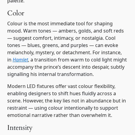
palette.
Color
Colour is the most immediate tool for shaping
mood. Warm tones — ambers, golds, and soft reds
— suggest comfort, intimacy, or nostalgia. Cool
tones — blues, greens, and purples — can evoke
melancholy, mystery, or detachment. For instance,
in
Hamlet
, a transition from warm to cold light might
accompany the prince’s descent into despair, subtly
signalling his internal transformation.
Modern LED fixtures offer vast colour flexibility,
enabling designers to shift hues fluidly across a
scene. However, the key lies not in abundance but in
restraint — using colour intentionally to support
emotional narrative rather than overwhelm it.
Intensity