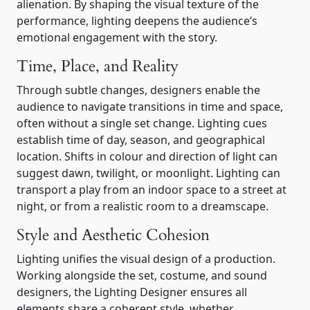
alienation. By shaping the visual texture of the
performance, lighting deepens the audience’s
emotional engagement with the story.
Time, Place, and Reality
Through subtle changes, designers enable the
audience to navigate transitions in time and space,
often without a single set change. Lighting cues
establish time of day, season, and geographical
location. Shifts in colour and direction of light can
suggest dawn, twilight, or moonlight. Lighting can
transport a play from an indoor space to a street at
night, or from a realistic room to a dreamscape.
Style and Aesthetic Cohesion
Lighting unifies the visual design of a production.
Working alongside the set, costume, and sound
designers, the Lighting Designer ensures all
elements share a coherent style, whether