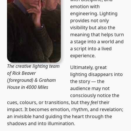
emotion with
engineering. Lighting
provides not only
visibility but also the
meaning that helps turn
a stage into a world and
a script into a lived
experience.
The creative lighting team
Ultimately, great
of Rick Beaver
lighting disappears into
(foreground) & Graham
the story — the
House in 4000 Miles
audience may not
consciously notice the
cues, colours, or transitions, but they
feel
their
impact. It becomes emotion, rhythm, and revelation;
an invisible hand guiding the heart through the
shadows and into illumination.