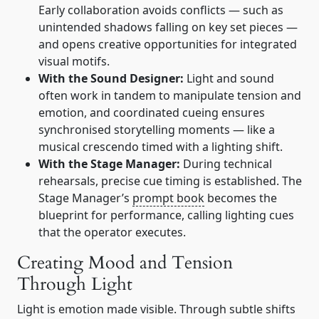
Early collaboration avoids conflicts — such as
unintended shadows falling on key set pieces —
and opens creative opportunities for integrated
visual motifs.
With the Sound Designer:
Light and sound
often work in tandem to manipulate tension and
emotion, and coordinated cueing ensures
synchronised storytelling moments — like a
musical crescendo timed with a lighting shift.
With the Stage Manager:
During technical
rehearsals, precise cue timing is established. The
Stage Manager’s
prompt book
becomes the
blueprint for performance, calling lighting cues
that the operator executes.
Creating Mood and Tension
Through Light
Light is emotion made visible. Through subtle shifts