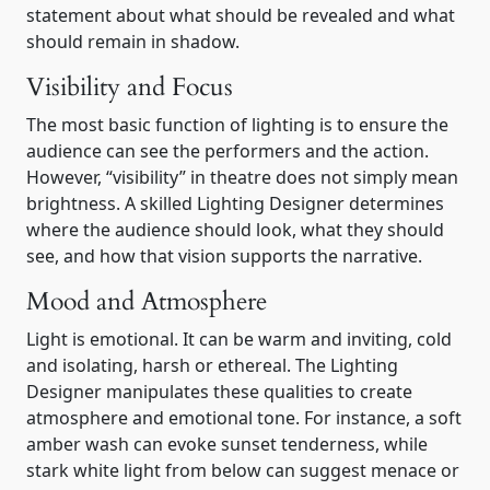
statement about what should be revealed and what
should remain in shadow.
Visibility and Focus
The most basic function of lighting is to ensure the
audience can see the performers and the action.
However, “visibility” in theatre does not simply mean
brightness. A skilled Lighting Designer determines
where the audience should look, what they should
see, and how that vision supports the narrative.
Mood and Atmosphere
Light is emotional. It can be warm and inviting, cold
and isolating, harsh or ethereal. The Lighting
Designer manipulates these qualities to create
atmosphere and emotional tone. For instance, a soft
amber wash can evoke sunset tenderness, while
stark white light from below can suggest menace or