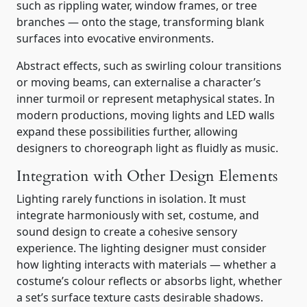
such as rippling water, window frames, or tree
branches — onto the stage, transforming blank
surfaces into evocative environments.
Abstract effects, such as swirling colour transitions
or moving beams, can externalise a character’s
inner turmoil or represent metaphysical states. In
modern productions, moving lights and LED walls
expand these possibilities further, allowing
designers to choreograph light as fluidly as music.
Integration with Other Design Elements
Lighting rarely functions in isolation. It must
integrate harmoniously with set, costume, and
sound design to create a cohesive sensory
experience. The lighting designer must consider
how lighting interacts with materials — whether a
costume’s colour reflects or absorbs light, whether
a set’s surface texture casts desirable shadows.