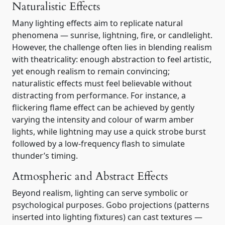
Naturalistic Effects
Many lighting effects aim to replicate natural
phenomena — sunrise, lightning, fire, or candlelight.
However, the challenge often lies in blending realism
with theatricality: enough abstraction to feel artistic,
yet enough realism to remain convincing;
naturalistic effects must feel believable without
distracting from performance. For instance, a
flickering flame effect can be achieved by gently
varying the intensity and colour of warm amber
lights, while lightning may use a quick strobe burst
followed by a low-frequency flash to simulate
thunder’s timing.
Atmospheric and Abstract Effects
Beyond realism, lighting can serve symbolic or
psychological purposes. Gobo projections (patterns
inserted into lighting fixtures) can cast textures —