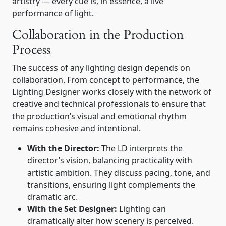
artistry — every cue is, in essence, a live
performance of light.
Collaboration in the Production
Process
The success of any lighting design depends on
collaboration. From concept to performance, the
Lighting Designer works closely with the network of
creative and technical professionals to ensure that
the production’s visual and emotional rhythm
remains cohesive and intentional.
With the Director:
The LD interprets the
director’s vision, balancing practicality with
artistic ambition. They discuss pacing, tone, and
transitions, ensuring light complements the
dramatic arc.
With the Set Designer:
Lighting can
dramatically alter how scenery is perceived.