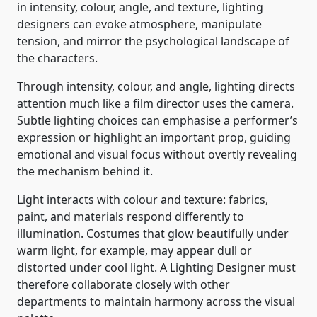
in intensity, colour, angle, and texture, lighting
designers can evoke atmosphere, manipulate
tension, and mirror the psychological landscape of
the characters.
Through intensity, colour, and angle, lighting directs
attention much like a film director uses the camera.
Subtle lighting choices can emphasise a performer’s
expression or highlight an important prop, guiding
emotional and visual focus without overtly revealing
the mechanism behind it.
Light interacts with colour and texture: fabrics,
paint, and materials respond differently to
illumination. Costumes that glow beautifully under
warm light, for example, may appear dull or
distorted under cool light. A Lighting Designer must
therefore collaborate closely with other
departments to maintain harmony across the visual