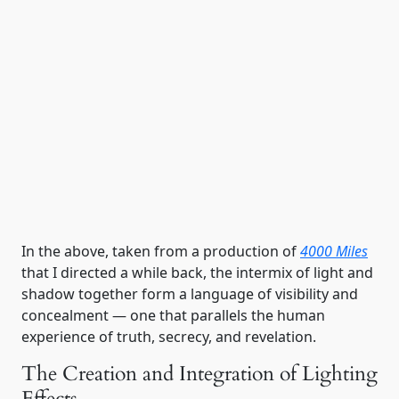
Shadow & light in 4000 Miles
In the above, taken from a production of
4000 Miles
that I directed a while back, the intermix of light and
shadow together form a language of visibility and
concealment — one that parallels the human
experience of truth, secrecy, and revelation.
The Creation and Integration of Lighting