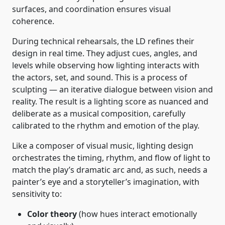
surfaces, and coordination ensures visual
coherence.
During technical rehearsals, the LD refines their
design in real time. They adjust cues, angles, and
levels while observing how lighting interacts with
the actors, set, and sound. This is a process of
sculpting — an iterative dialogue between vision and
reality. The result is a lighting score as nuanced and
deliberate as a musical composition, carefully
calibrated to the rhythm and emotion of the play.
Like a composer of visual music, lighting design
orchestrates the timing, rhythm, and flow of light to
match the play’s dramatic arc and, as such, needs a
painter’s eye and a storyteller’s imagination, with
sensitivity to:
Color theory
(how hues interact emotionally