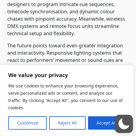
designers to program intricate cue sequences,
timecode synchronisation, and dynamic colour
chases with pinpoint accuracy. Meanwhile, wireless
DMX systems and remote focus units streamline
technical setup and flexibility.
The future points toward even greater integration
and interactivity. Responsive lighting systems that
react to performers’ movement or sound cues are
already emerging, transforming lighting from a
We value your privacy
static backdrop into a living participant in
performance. Yet, despite these innovations, the
We use cookies to enhance your browsing experience,
heart of lighting design remains unchanged:
serve personalized ads or content, and analyze our
storytelling through light.
traffic. By clicking "Accept All", you consent to our use of
cookies.
The clip below is an example of a bespoke lighting
rig — with additional projection — that I built for a
Customize
Reject All
Accept All
production of
Constellations
(which, incidentally, I
also directed).