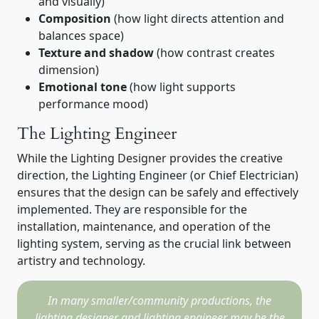
and visually)
Composition
(how light directs attention and
balances space)
Texture and shadow
(how contrast creates
dimension)
Emotional tone
(how light supports
performance mood)
The Lighting Engineer
While the Lighting Designer provides the creative
direction, the Lighting Engineer (or Chief Electrician)
ensures that the design can be safely and effectively
implemented. They are responsible for the
installation, maintenance, and operation of the
lighting system, serving as the crucial link between
artistry and technology.
In many smaller/community productions, the
lighting designer and lighting engineer may be the