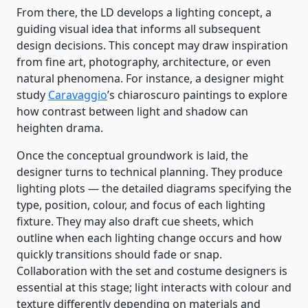
From there, the LD develops a lighting concept, a
guiding visual idea that informs all subsequent
design decisions. This concept may draw inspiration
from fine art, photography, architecture, or even
natural phenomena. For instance, a designer might
study
Caravaggio
’s chiaroscuro paintings to explore
how contrast between light and shadow can
heighten drama.
Once the conceptual groundwork is laid, the
designer turns to technical planning. They produce
lighting plots — the detailed diagrams specifying the
type, position, colour, and focus of each lighting
fixture. They may also draft cue sheets, which
outline when each lighting change occurs and how
quickly transitions should fade or snap.
Collaboration with the set and costume designers is
essential at this stage; light interacts with colour and
texture differently depending on materials and