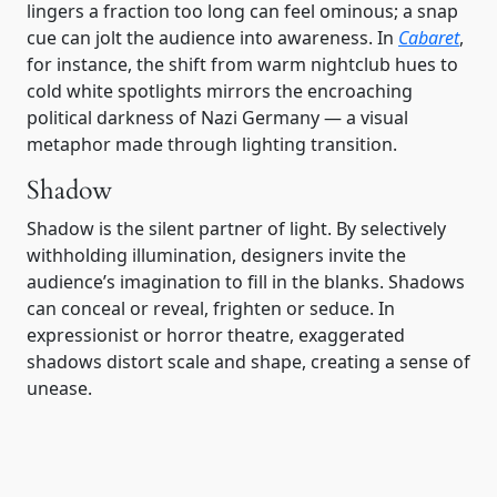
lingers a fraction too long can feel ominous; a snap
cue can jolt the audience into awareness. In
Cabaret
,
for instance, the shift from warm nightclub hues to
cold white spotlights mirrors the encroaching
political darkness of Nazi Germany — a visual
metaphor made through lighting transition.
Shadow
Shadow is the silent partner of light. By selectively
withholding illumination, designers invite the
audience’s imagination to fill in the blanks. Shadows
can conceal or reveal, frighten or seduce. In
expressionist or horror theatre, exaggerated
shadows distort scale and shape, creating a sense of
unease.