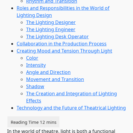
Rhythm and Transition
Roles and Responsibilities in the World of
Lighting Design
The Lighting Designer
The Lighting Engineer
The Lighting Desk Operator
Collaboration in the Production Process
Creating Mood and Tension Through Light
Color
Intensity
Angle and Direction
Movement and Transition
Shadow
The Creation and Integration of Lighting
Effects
Technology and the Future of Theatrical Lighting
In the world of theatre, light is both a functional