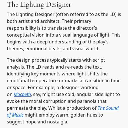
The Lighting Designer
The Lighting Designer (often referred to as the LD) is
both artist and architect. Their primary
responsibility is to translate the director’s
conceptual vision into a visual language of light. This
begins with a deep understanding of the play’s
themes, emotional beats, and visual world.
The design process typically starts with script
analysis. The LD reads and re-reads the text,
identifying key moments where light shifts the
emotional temperature or marks a transition in time
or space. For example, a designer working
on
Macbeth
, say, might use cold, angular side light to
evoke the moral corruption and paranoia that
permeate the play. Whilst a production of
The Sound
of Music
might employ warm, golden hues to
suggest hope and nostalgia.