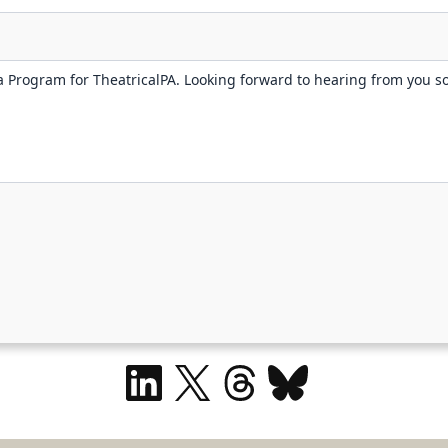
LinkedIn
X
Threads
Bluesky