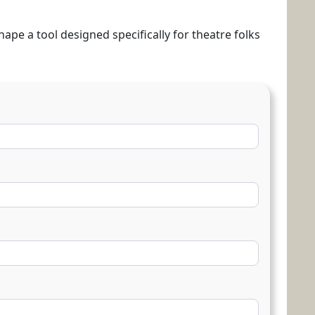
hape a tool designed specifically for theatre folks