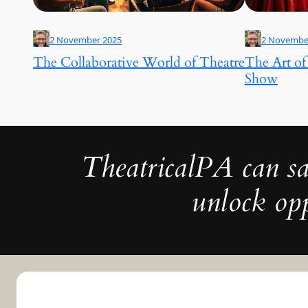
2 November 2025
2 Novembe
The Collaborative World of Theatre
The Art of
Show
TheatricalPA can sa
unlock opp