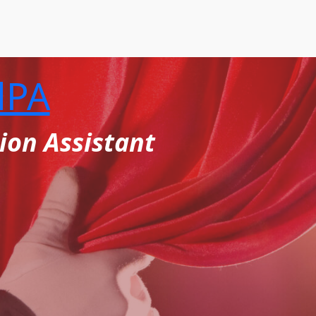
lPA
ion Assistant