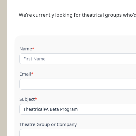
We’re currently looking for theatrical groups who’d 
Contact
Name
*
Us
Email
*
Subject
*
Theatre Group or Company