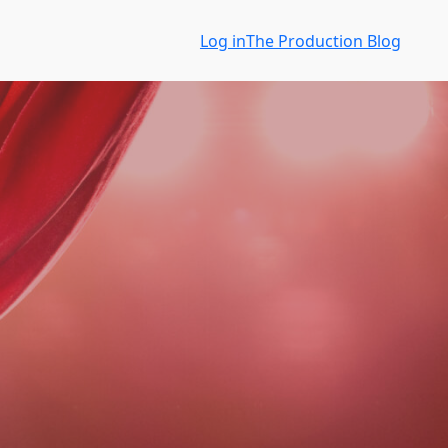
Log in
The Production Blog