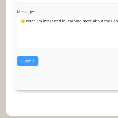
Message
*
Submit