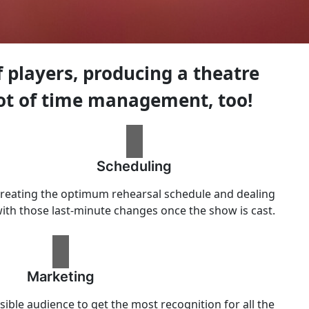
players, producing a theatre
ot of time management, too!
Scheduling
reating the optimum rehearsal schedule and dealing
ith those last-minute changes once the show is cast.
Marketing
sible audience to get the most recognition for all the