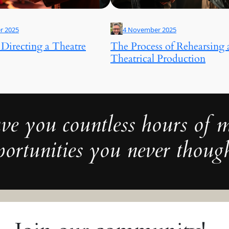
r 2025
4 November 2025
 Directing a Theatre
The Process of Rehearsing 
Theatrical Production
ve you countless hours of
ortunities you never though