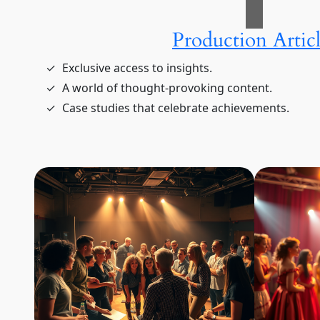
Production Articl
Exclusive access to insights.
A world of thought-provoking content.
Case studies that celebrate achievements.