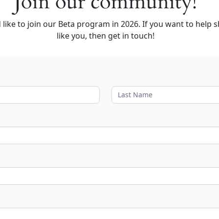
Join our community!
like to join our Beta program in 2026. If you want to help s
like you, then get in touch!