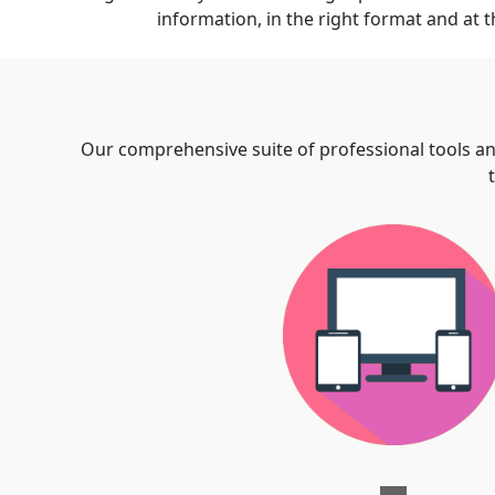
information, in the right format and at t
Our comprehensive suite of professional tools an