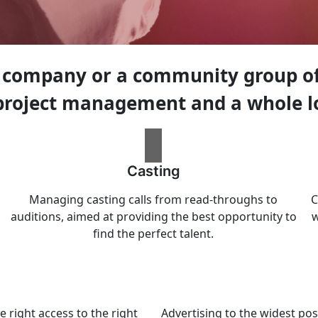
 company or a community group of 
 project management and a whole l
Casting
Managing casting calls from read-throughs to
C
auditions, aimed at providing the best opportunity to
w
find the perfect talent.
e right access to the right
Advertising to the widest pos