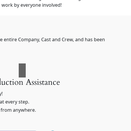
 work by everyone involved!
the entire Company, Cast and Crew, and has been
uction Assistance
y!
t every step.
n from anywhere.