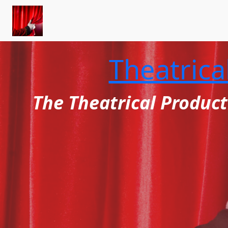
Skip
to
content
Theatrica
The Theatrical Product