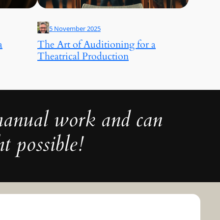
5 November 2025
a
The Art of Auditioning for a
Theatrical Production
 manual work and can
t possible!