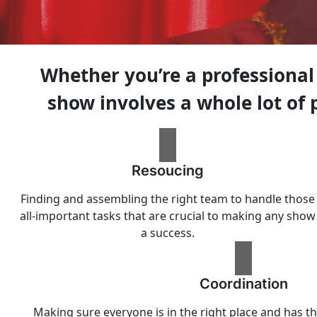
Whether you’re a professional
show involves a whole lot of
Resoucing
Finding and assembling the right team to handle those
all-important tasks that are crucial to making any show
a success.
Coordination
Making sure everyone is in the right place and has th