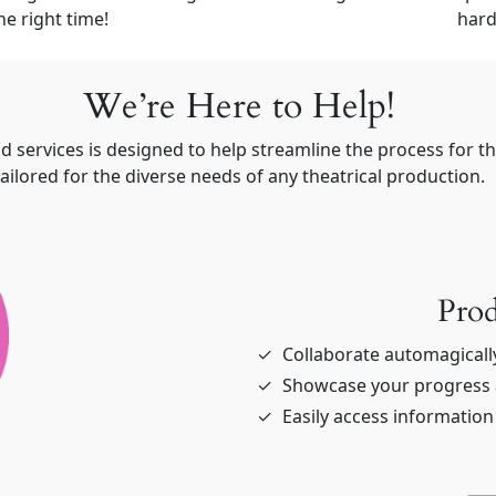
he right time!
hard
We’re Here to Help!
d services is designed to help streamline the process for 
tailored for the diverse needs of any theatrical production.
Prod
Collaborate automagicall
Showcase your progress a
Easily access informatio