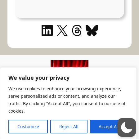
LinkedIn
X
Threads
Bluesky
We value your privacy
We use cookies to enhance your browsing experience,
serve personalized ads or content, and analyze our
TheatricalPA
traffic. By clicking "Accept All", you consent to our use of
cookies.
The Theatrical Production Assistant
Crafted by
Cevolution
; cooked by
WOK
Customize
Reject All
Accept All