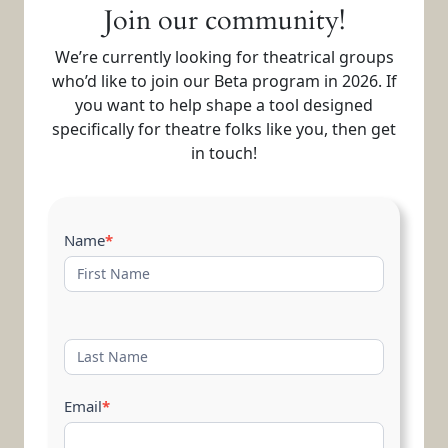
Join our community!
We’re currently looking for theatrical groups
who’d like to join our Beta program in 2026. If
you want to help shape a tool designed
specifically for theatre folks like you, then get
in touch!
Contact
Name
*
Us
Email
*