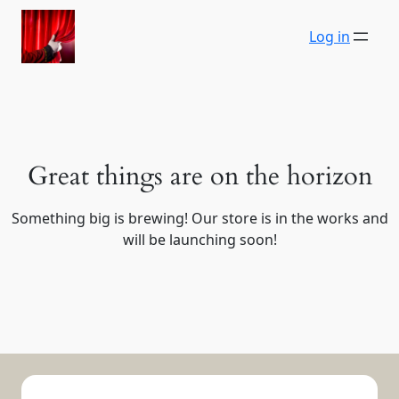
Log in
Great things are on the horizon
Something big is brewing! Our store is in the works and
will be launching soon!