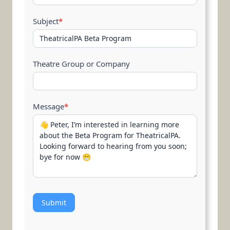
Subject
*
Theatre Group or Company
Message
*
Submit